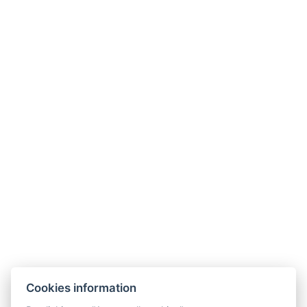
POVRATAK U SOBE
Cookies information