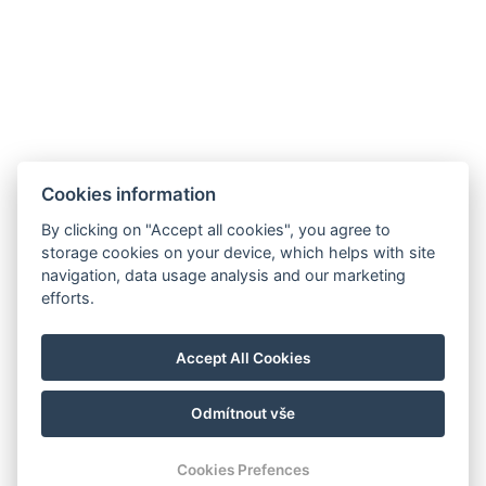
Cookies information
By clicking on "Accept all cookies", you agree to
storage cookies on your device, which helps with site
navigation, data usage analysis and our marketing
hoteltengelic@gmail.com
efforts.
+36 30 103 2707
Accept All Cookies
7054 Tengelic, 067/1 hrsz.
PAZI NAS
Odmítnout vše
Cookies Prefences
KONTAKT