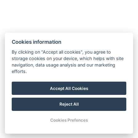
Cookies information
By clicking on "Accept all cookies", you agree to
storage cookies on your device, which helps with site
navigation, data usage analysis and our marketing
hoteltengelic@gmail.com
efforts.
+36 30 103 2707
Accept All Cookies
7054 Tengelic, 067/1 hrsz.
FOLLOW US
Reject All
Cookies Prefences
CONTACT